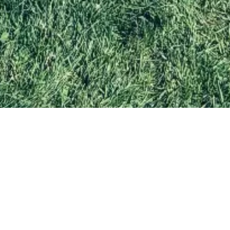
WHO WE ARE
A fun and safe place for