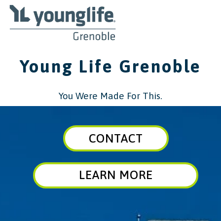
Young Life Grenoble
You Were Made For This.
CONTACT
LEARN MORE